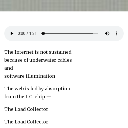
The Internet is not sustained
because of underwater cables
and
software illumination
The web is fed by absorption
from the L.C. chip —
The Load Collector
The Load Collector