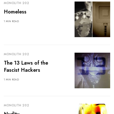
MONOLITH 202
Homeless
1 MIN READ
MONOLITH 202
The 13 Laws of the
Fascist Hackers
1 MIN READ
MONOLITH 202