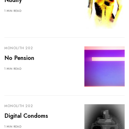
Nudity
1 MIN READ
MONOLITH 202
No Pension
1 MIN READ
MONOLITH 202
Digital Condoms
1 MIN READ