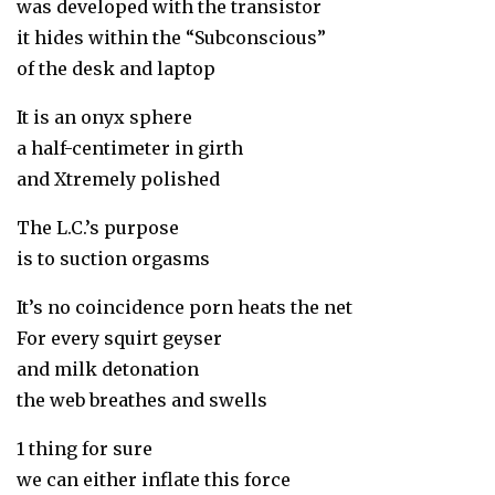
was developed with the transistor
it hides within the “Subconscious”
of the desk and laptop
It is an onyx sphere
a half-centimeter in girth
and Xtremely polished
The L.C.’s purpose
is to suction orgasms
It’s no coincidence porn heats the net
For every squirt geyser
and milk detonation
the web breathes and swells
1 thing for sure
we can either inflate this force