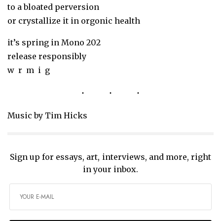
to a bloated perversion
or crystallize it in orgonic health
it’s spring in Mono 202
release responsibly
w r m i g
Music by Tim Hicks
Sign up for essays, art, interviews, and more, right
in your inbox.