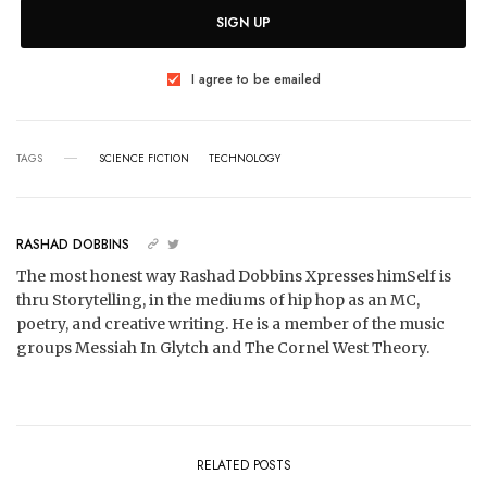
SIGN UP
I agree to be emailed
TAGS
SCIENCE FICTION
TECHNOLOGY
RASHAD DOBBINS
The most honest way Rashad Dobbins Xpresses himSelf is
thru Storytelling, in the mediums of hip hop as an MC,
poetry, and creative writing. He is a member of the music
groups Messiah In Glytch and The Cornel West Theory.
RELATED POSTS