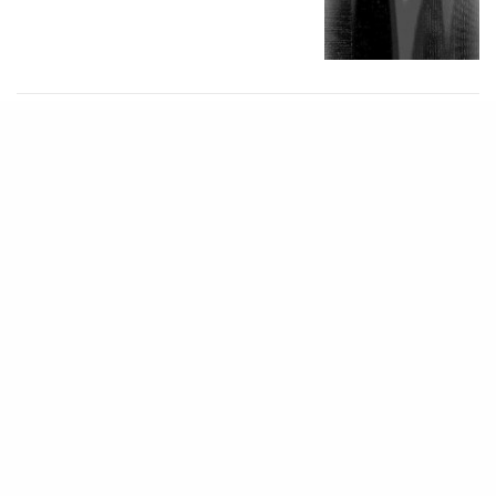
MONOLITH 202
ImPlaneT
1 MIN READ
MONOLITH 202
Dear Descendant
1 MIN READ