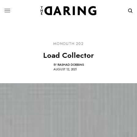
MONOLITH 202
Load Collector
BY
RASHAD DOBBINS
AUGUST 12, 2021