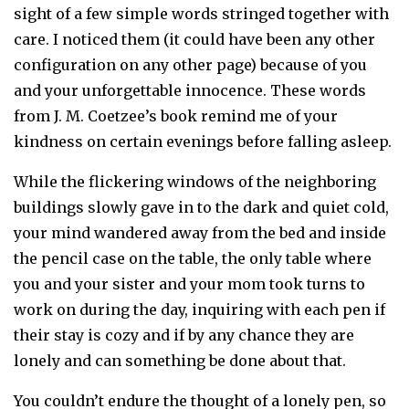
sight of a few simple words stringed together with
care. I noticed them (it could have been any other
configuration on any other page) because of you
and your unforgettable innocence. These words
from J. M. Coetzee’s book remind me of your
kindness on certain evenings before falling asleep.
While the flickering windows of the neighboring
buildings slowly gave in to the dark and quiet cold,
your mind wandered away from the bed and inside
the pencil case on the table, the only table where
you and your sister and your mom took turns to
work on during the day, inquiring with each pen if
their stay is cozy and if by any chance they are
lonely and can something be done about that.
You couldn’t endure the thought of a lonely pen, so