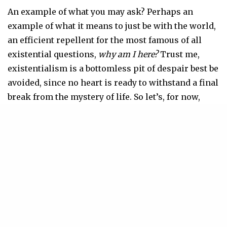
An example of what you may ask? Perhaps an
example of what it means to just be with the world,
an efficient repellent for the most famous of all
existential questions,
why am I here?
Trust me,
existentialism is a bottomless pit of despair best be
avoided, since no heart is ready to withstand a final
break from the mystery of life. So let’s, for now,
sidestep disaster by asking, since curiosity drives
us, “what is it like to be a bat?”
According to Coetzee, “to be a living bat is to be full
of being; being fully bat is like being fully human,
which is also to be full of being. To be full of being
is to live body-soul. One name for the experience of
full being is ‘joy.’”
Joy, my dear Dani, is what you summoned each