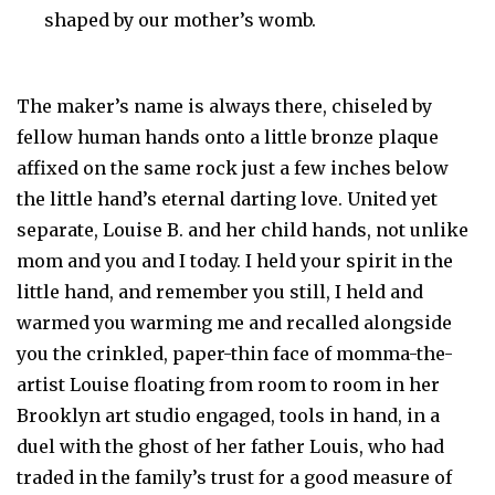
shaped by our mother’s womb.
The maker’s name is always there, chiseled by
fellow human hands onto a little bronze plaque
affixed on the same rock just a few inches below
the little hand’s eternal darting love. United yet
separate, Louise B. and her child hands, not unlike
mom and you and I today. I held your spirit in the
little hand, and remember you still, I held and
warmed you warming me and recalled alongside
you the crinkled, paper-thin face of momma-the-
artist Louise floating from room to room in her
Brooklyn art studio engaged, tools in hand, in a
duel with the ghost of her father Louis, who had
traded in the family’s trust for a good measure of