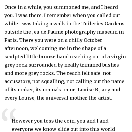
Once in a while, you summoned me, and I heard
you. I was there. I remember when you called out
while I was taking a walk in the Tuileries Gardens
outside the Jeu de Paume photography museum in
Paris. There you were on a chilly October
afternoon, welcoming me in the shape of a
sculpted little bronze hand reaching out of a virgin
grey rock surrounded by neatly trimmed bushes
and more grey rocks. The reach felt safe, not
accusatory, not squalling, not calling out the name
of its maker, its mama’s name, Louise B., any and
every Louise, the universal mother-the-artist.
However you toss the coin, you and I and 
everyone we know slide out into this world 