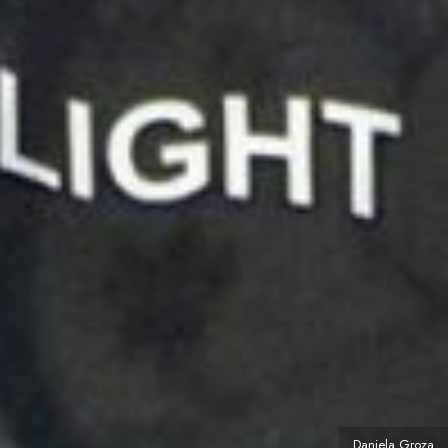
Daniela Groza