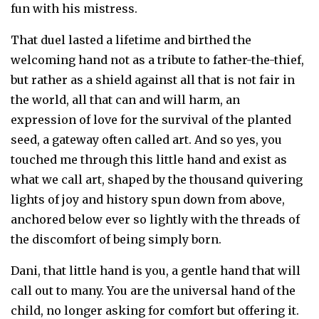
fun with his mistress.
That duel lasted a lifetime and birthed the
welcoming hand not as a tribute to father-the-thief,
but rather as a shield against all that is not fair in
the world, all that can and will harm, an
expression of love for the survival of the planted
seed, a gateway often called art. And so yes, you
touched me through this little hand and exist as
what we call art, shaped by the thousand quivering
lights of joy and history spun down from above,
anchored below ever so lightly with the threads of
the discomfort of being simply born.
Dani, that little hand is you, a gentle hand that will
call out to many. You are the universal hand of the
child, no longer asking for comfort but offering it.