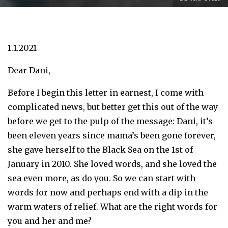
1.1.2021
Dear Dani,
Before I begin this letter in earnest, I come with
complicated news, but better get this out of the way
before we get to the pulp of the message: Dani, it’s
been eleven years since mama’s been gone forever,
she gave herself to the Black Sea on the 1st of
January in 2010. She loved words, and she loved the
sea even more, as do you. So we can start with
words for now and perhaps end with a dip in the
warm waters of relief. What are the right words for
you and her and me?