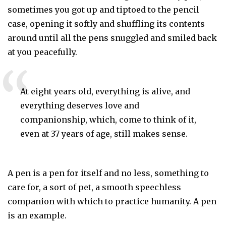
sometimes you got up and tiptoed to the pencil
case, opening it softly and shuffling its contents
around until all the pens snuggled and smiled back
at you peacefully.
At eight years old, everything is alive, and 
everything deserves love and 
companionship, which, come to think of it, 
even at 37 years of age, still makes sense.
A pen is a pen for itself and no less, something to
care for, a sort of pet, a smooth speechless
companion with which to practice humanity. A pen
is an example.