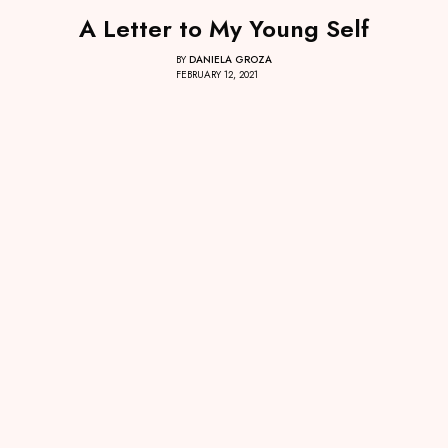
A Letter to My Young Self
BY
DANIELA GROZA
FEBRUARY 12, 2021