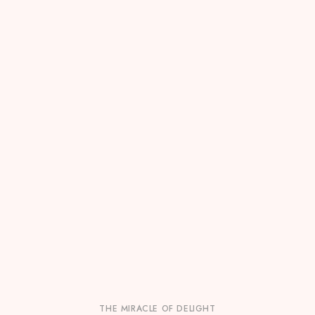
THE MIRACLE OF DELIGHT