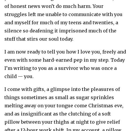
of honest news won’t do much harm. Your
struggles left me unable to communicate with you
and myself for much of my teens and twenties, a
silence so deafening it imprisoned much of the
stuff that stirs our soul today.
I am now ready to tell you how I love you, freely and
even with some hard-earned pep in my step. Today
I’m writing to you as a survivor who was once a
child — you.
I come with gifts, a glimpse into the pleasures of
things sometimes as small as sugar sprinkles
melting away on your tongue come Christmas eve,
and as insignificant as the clutching of a soft
pillow between your thighs at night to give relief
after a 12-hour work shift. In my account, a pillow