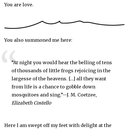
You are love.
You also summoned me here:
“At night you would hear the belling of tens 
of thousands of little frogs rejoicing in the 
largesse of the heavens. […] all they want 
from life is a chance to gobble down 
mosquitoes and sing.”—J. M. Coetzee, 
Elizabeth Costello
Here I am swept off my feet with delight at the