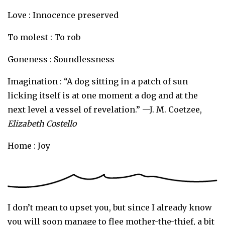
Love : Innocence preserved
To molest : To rob
Goneness : Soundlessness
Imagination : “A dog sitting in a patch of sun
licking itself is at one moment a dog and at the
next level a vessel of revelation.” —J. M. Coetzee,
Elizabeth Costello
Home : Joy
I don’t mean to upset you, but since I already know
you will soon manage to flee mother-the-thief, a bit