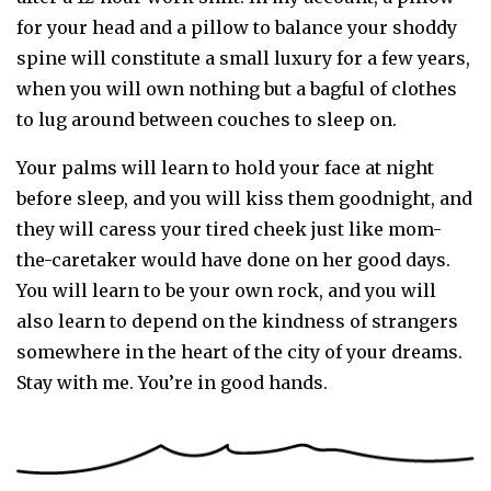
for your head and a pillow to balance your shoddy
spine will constitute a small luxury for a few years,
when you will own nothing but a bagful of clothes
to lug around between couches to sleep on.
Your palms will learn to hold your face at night
before sleep, and you will kiss them goodnight, and
they will caress your tired cheek just like mom-
the-caretaker would have done on her good days.
You will learn to be your own rock, and you will
also learn to depend on the kindness of strangers
somewhere in the heart of the city of your dreams.
Stay with me. You’re in good hands.