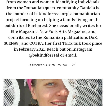
from women and woman-identifying individuals
from the Romanian queer community. Daniela is
the founder of bekindforreal.org, a humanitarian
project focusing on helping a family living on the
outskirts of Bucharest. She occasionally writes for
Elle Magazine, New York Arts Magazine, and
contributes to the Romanian publications DoR,
SCENA9 , and CUTRA. Her first TEDx talk took place
in February 2021. Reach out on Instagram
@bekindforreal or email.
1 ARTICLES PUBLISHED
FOLLOW: