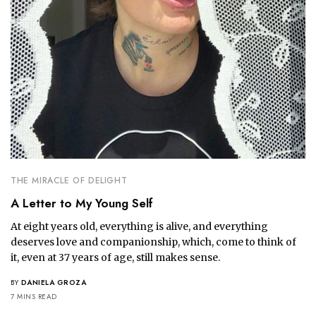
THE MIRACLE OF DELIGHT
A Letter to My Young Self
At eight years old, everything is alive, and everything 
deserves love and companionship, which, come to think of 
it, even at 37 years of age, still makes sense.
BY
DANIELA GROZA
7 MINS READ