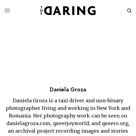
Daniela Groza
Daniela Groza is a taxi driver and non-binary
photographer living and working in New York and
Romania. Her photography work can be seen on
danielagroza.com, queerjoy.world, and queero.org,
an archival project recording images and stories