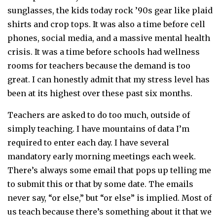
sunglasses, the kids today rock ’90s gear like plaid
shirts and crop tops. It was also a time before cell
phones, social media, and a massive mental health
crisis. It was a time before schools had wellness
rooms for teachers because the demand is too
great. I can honestly admit that my stress level has
been at its highest over these past six months.
Teachers are asked to do too much, outside of
simply teaching. I have mountains of data I’m
required to enter each day. I have several
mandatory early morning meetings each week.
There’s always some email that pops up telling me
to submit this or that by some date. The emails
never say, “or else,” but “or else” is implied. Most of
us teach because there’s something about it that we