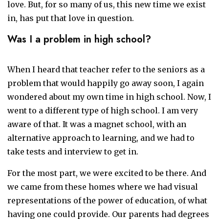
love. But, for so many of us, this new time we exist
in, has put that love in question.
Was I a problem in high school?
When I heard that teacher refer to the seniors as a
problem that would happily go away soon, I again
wondered about my own time in high school. Now, I
went to a different type of high school. I am very
aware of that. It was a magnet school, with an
alternative approach to learning, and we had to
take tests and interview to get in.
For the most part, we were excited to be there. And
we came from these homes where we had visual
representations of the power of education, of what
having one could provide. Our parents had degrees