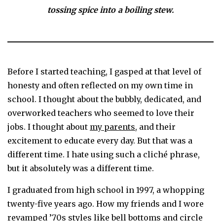
tossing spice into a boiling stew.
Before I started teaching, I gasped at that level of
honesty and often reflected on my own time in
school. I thought about the bubbly, dedicated, and
overworked teachers who seemed to love their
jobs. I thought about
my parents
, and their
excitement to educate every day. But that was a
different time. I hate using such a cliché phrase,
but it absolutely was a different time.
I graduated from high school in 1997, a whopping
twenty-five years ago. How my friends and I wore
revamped ’70s styles like bell bottoms and circle