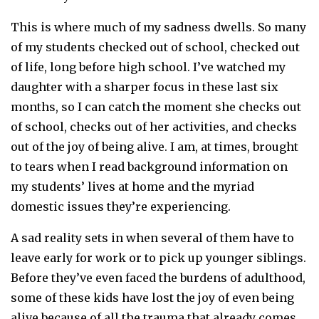
This is where much of my sadness dwells. So many
of my students checked out of school, checked out
of life, long before high school. I’ve watched my
daughter with a sharper focus in these last six
months, so I can catch the moment she checks out
of school, checks out of her activities, and checks
out of the joy of being alive. I am, at times, brought
to tears when I read background information on
my students’ lives at home and the myriad
domestic issues they’re experiencing.
A sad reality sets in when several of them have to
leave early for work or to pick up younger siblings.
Before they’ve even faced the burdens of adulthood,
some of these kids have lost the joy of even being
alive because of all the trauma that already comes