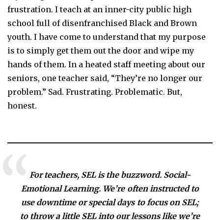
frustration. I teach at an inner-city public high
school full of disenfranchised Black and Brown
youth. I have come to understand that my purpose
is to simply get them out the door and wipe my
hands of them. In a heated staff meeting about our
seniors, one teacher said, “They’re no longer our
problem.” Sad. Frustrating. Problematic. But,
honest.
For teachers, SEL is the buzzword. Social-
Emotional Learning. We’re often instructed to
use downtime or special days to focus on SEL;
to throw a little SEL into our lessons like we’re