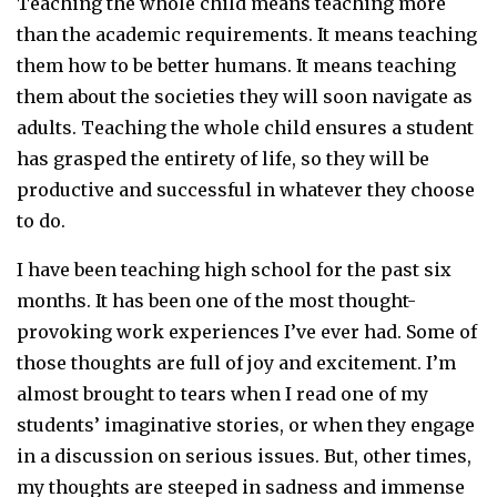
Teaching the whole child means teaching more
than the academic requirements. It means teaching
them how to be better humans. It means teaching
them about the societies they will soon navigate as
adults. Teaching the whole child ensures a student
has grasped the entirety of life, so they will be
productive and successful in whatever they choose
to do.
I have been teaching high school for the past six
months. It has been one of the most thought-
provoking work experiences I’ve ever had. Some of
those thoughts are full of joy and excitement. I’m
almost brought to tears when I read one of my
students’ imaginative stories, or when they engage
in a discussion on serious issues. But, other times,
my thoughts are steeped in sadness and immense