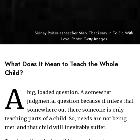
Sidney Poitier as teacher Mark Thackeray in To Sir, With
Love. Photo: Getty Images
What Does It Mean to Teach the Whole
Child?
A
big, loaded question. A somewhat
judgmental question because it infers that
somewhere out there someone is only
teaching parts of a child. So, needs are not being
met, and that child will inevitably suffer.