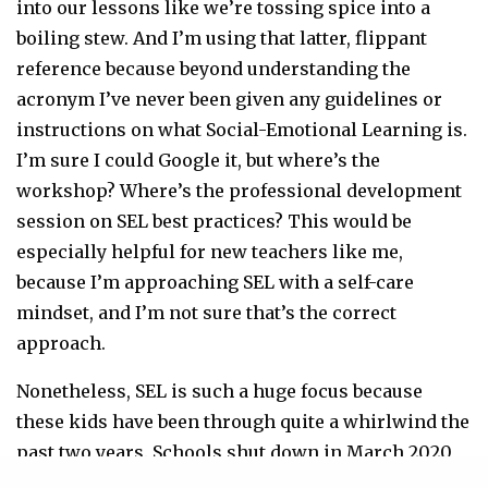
into our lessons like we’re tossing spice into a
boiling stew. And I’m using that latter, flippant
reference because beyond understanding the
acronym I’ve never been given any guidelines or
instructions on what Social-Emotional Learning is.
I’m sure I could Google it, but where’s the
workshop? Where’s the professional development
session on SEL best practices? This would be
especially helpful for new teachers like me,
because I’m approaching SEL with a self-care
mindset, and I’m not sure that’s the correct
approach.
Nonetheless, SEL is such a huge focus because
these kids have been through quite a whirlwind the
past two years. Schools shut down in March 2020
and went through a rocky figuring out of the virtual