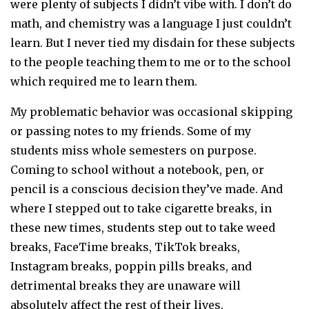
were plenty of subjects I didn’t vibe with. I don’t do
math, and chemistry was a language I just couldn’t
learn. But I never tied my disdain for these subjects
to the people teaching them to me or to the school
which required me to learn them.
My problematic behavior was occasional skipping
or passing notes to my friends. Some of my
students miss whole semesters on purpose.
Coming to school without a notebook, pen, or
pencil is a conscious decision they’ve made. And
where I stepped out to take cigarette breaks, in
these new times, students step out to take weed
breaks, FaceTime breaks, TikTok breaks,
Instagram breaks, poppin pills breaks, and
detrimental breaks they are unaware will
absolutely affect the rest of their lives.