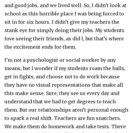
and good jobs, and we lived well. So, I didn’t look at
school as this horrible place I was being forced to
sit in for six hours. I didn’t give my teachers the
stank eye for simply doing their jobs. My students
love seeing their friends, as did I, but that’s where
the excitement ends for them.
I’m not a psychologist or social worker by any
means, but I wonder if my students roam the halls,
get in fights, and choose not to do work because
they have no visual representations that make all
this make sense. Sure, they see us every day and
understand that we had to get degrees to teach
them. But our relationships aren’t personal enough
to spark a real shift. Teachers are fun snatchers.
We make them do homework and take tests. There