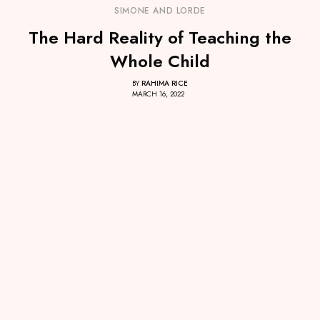
SIMONE AND LORDE
The Hard Reality of Teaching the
Whole Child
BY
RAHIMA RICE
MARCH 16, 2022