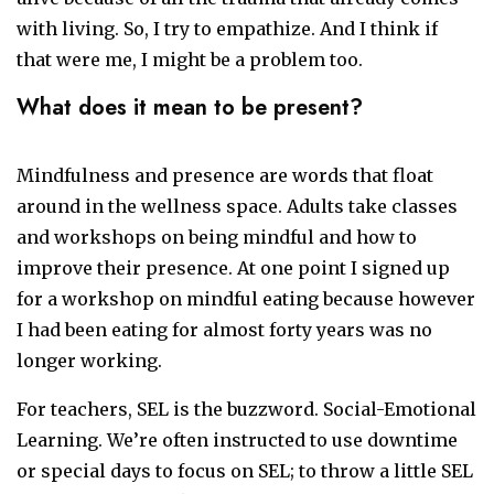
with living. So, I try to empathize. And I think if
that were me, I might be a problem too.
What does it mean to be present?
Mindfulness and presence are words that float
around in the wellness space. Adults take classes
and workshops on being mindful and how to
improve their presence. At one point I signed up
for a workshop on mindful eating because however
I had been eating for almost forty years was no
longer working.
For teachers, SEL is the buzzword. Social-Emotional
Learning. We’re often instructed to use downtime
or special days to focus on SEL; to throw a little SEL