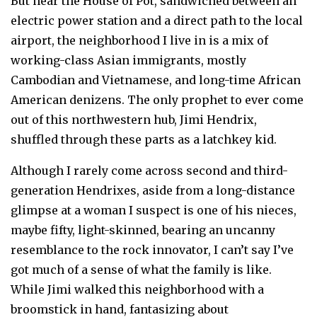
But near the House of Pot, sandwiched between an
electric power station and a direct path to the local
airport, the neighborhood I live in is a mix of
working-class Asian immigrants, mostly
Cambodian and Vietnamese, and long-time African
American denizens. The only prophet to ever come
out of this northwestern hub, Jimi Hendrix,
shuffled through these parts as a latchkey kid.
Although I rarely come across second and third-
generation Hendrixes, aside from a long-distance
glimpse at a woman I suspect is one of his nieces,
maybe fifty, light-skinned, bearing an uncanny
resemblance to the rock innovator, I can’t say I’ve
got much of a sense of what the family is like.
While Jimi walked this neighborhood with a
broomstick in hand, fantasizing about