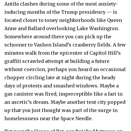
Antifa clashes during some of the most anxiety-
inducing months of the Trump presidency — is
located closer to toney neighborhoods like Queen
Anne and Ballard overlooking Lake Washington.
Somewhere around there you can pick up the
schooner to Vashon Island’s cranberry fields. A few
minutes walk from the epicenter of Capitol Hill’s
graffiti scrawled attempt at building a future
without coercion, perhaps you heard an occasional
chopper circling late at night during the heady
days of protests and smashed windows. Maybe a
gas canister was fired, imperceptible like a fart in
an ascetic’s dream. Maybe another tent city popped
up that you just thought was part of the surge in
homelessness near the Space Needle.