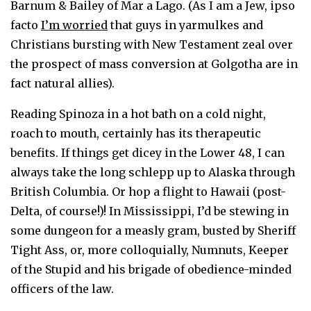
Barnum & Bailey of Mar a Lago. (As I am a Jew, ipso
facto
I’m worried
that guys in yarmulkes and
Christians bursting with New Testament zeal over
the prospect of mass conversion at Golgotha are in
fact natural allies).
Reading Spinoza in a hot bath on a cold night,
roach to mouth, certainly has its therapeutic
benefits. If things get dicey in the Lower 48, I can
always take the long schlepp up to Alaska through
British Columbia. Or hop a flight to Hawaii (post-
Delta, of course!)! In Mississippi, I’d be stewing in
some dungeon for a measly gram, busted by Sheriff
Tight Ass, or, more colloquially, Numnuts, Keeper
of the Stupid and his brigade of obedience-minded
officers of the law.