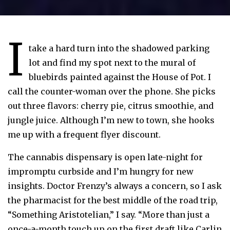
I
take a hard turn into the shadowed parking
lot and find my spot next to the mural of
bluebirds painted against the House of Pot. I
call the counter-woman over the phone. She picks
out three flavors: cherry pie, citrus smoothie, and
jungle juice. Although I’m new to town, she hooks
me up with a frequent flyer discount.
The cannabis dispensary is open late-night for
impromptu curbside and I’m hungry for new
insights. Doctor Frenzy’s always a concern, so I ask
the pharmacist for the best middle of the road trip,
“Something Aristotelian,” I say. “More than just a
once-a-month touch up on the first draft like Carlin