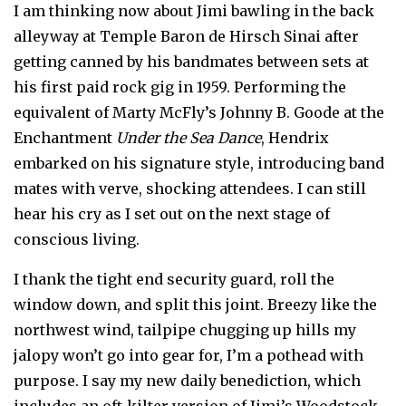
I am thinking now about Jimi bawling in the back
alleyway at Temple Baron de Hirsch Sinai after
getting canned by his bandmates between sets at
his first paid rock gig in 1959. Performing the
equivalent of Marty McFly’s Johnny B. Goode at the
Enchantment
Under the Sea Dance
, Hendrix
embarked on his signature style, introducing band
mates with verve, shocking attendees. I can still
hear his cry as I set out on the next stage of
conscious living.
I thank the tight end security guard, roll the
window down, and split this joint. Breezy like the
northwest wind, tailpipe chugging up hills my
jalopy won’t go into gear for, I’m a pothead with
purpose. I say my new daily benediction, which
includes an oft-kilter version of Jimi’s Woodstock