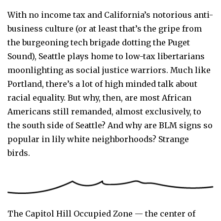
With no income tax and California’s notorious anti-
business culture (or at least that’s the gripe from
the burgeoning tech brigade dotting the Puget
Sound), Seattle plays home to low-tax libertarians
moonlighting as social justice warriors. Much like
Portland, there’s a lot of high minded talk about
racial equality. But why, then, are most African
Americans still remanded, almost exclusively, to
the south side of Seattle? And why are BLM signs so
popular in lily white neighborhoods? Strange
birds.
The Capitol Hill Occupied Zone — the center of