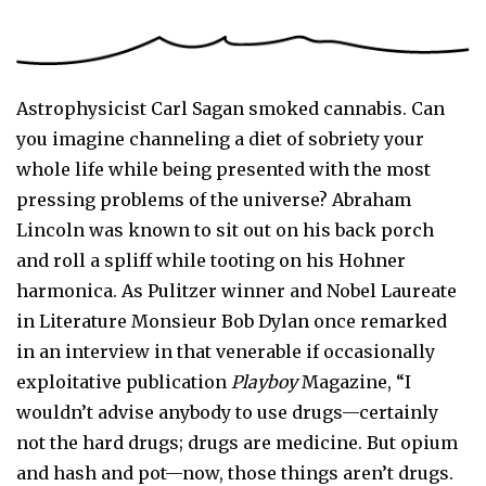
Astrophysicist Carl Sagan smoked cannabis. Can
you imagine channeling a diet of sobriety your
whole life while being presented with the most
pressing problems of the universe? Abraham
Lincoln was known to sit out on his back porch
and roll a spliff while tooting on his Hohner
harmonica. As Pulitzer winner and Nobel Laureate
in Literature Monsieur Bob Dylan once remarked
in an interview in that venerable if occasionally
exploitative publication
Playboy
Magazine, “I
wouldn’t advise anybody to use drugs—certainly
not the hard drugs; drugs are medicine. But opium
and hash and pot—now, those things aren’t drugs.