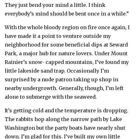
They just bend your mind a little. I think
everybody’s mind should be bent once in a while.”
With the whole bloody region on fire once again, I
have made it a point to venture outside my
neighborhood for some beneficial dips at Seward
Park, a major hub for nature lovers. Under Mount
Rainier’s snow- capped mountains, I’ve found my
little lakeside sand trap. Occasionally I’m
surprised by a nude patron taking up shop in
nearby undergrowth. Generally, though, I’m left
alone to submerge with the seaweed.
It’s getting cold and the temperature is dropping.
The rabbits hop along the narrow path by Lake
Washington but the party boats have nearly shut
down. I’m glad for this. I’ve built my own little