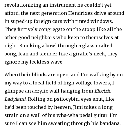
revolutionizing an instrument he couldn’t yet
afford, the next generation Hendrixes drive around
in suped-up foreign cars with tinted windows.
They furtively congregate on the stoop like all the
other good neighbors who keep to themselves at
night. Smoking a bowl through a glass crafted
bong, lean and slender like a giraffe’s neck, they
ignore my feckless wave.
When their blinds are open, and I’m walking by on
my way to a local field of high voltage towers, I
glimpse an acrylic wall hanging from
Electric
Ladyland
. Rolling on psilocybin, eyes shut, like
he’d been touched by heaven, Jimi takes a long
strain on a wail of his wha-wha pedal guitar. I’m
sure I can see him sweating through his bandana.