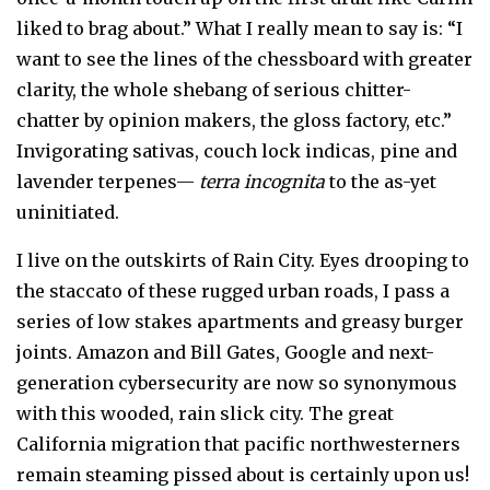
liked to brag about.” What I really mean to say is: “I
want to see the lines of the chessboard with greater
clarity, the whole shebang of serious chitter-
chatter by opinion makers, the gloss factory, etc.”
Invigorating sativas, couch lock indicas, pine and
lavender terpenes—
terra incognita
to the as-yet
uninitiated.
I live on the outskirts of Rain City. Eyes drooping to
the staccato of these rugged urban roads, I pass a
series of low stakes apartments and greasy burger
joints. Amazon and Bill Gates, Google and next-
generation cybersecurity are now so synonymous
with this wooded, rain slick city. The great
California migration that pacific northwesterners
remain steaming pissed about is certainly upon us!