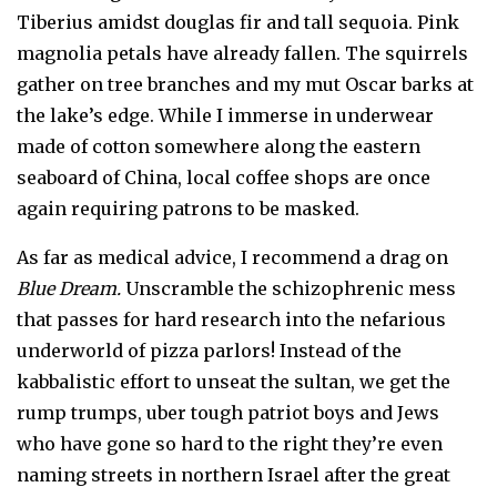
Tiberius amidst douglas fir and tall sequoia. Pink
magnolia petals have already fallen. The squirrels
gather on tree branches and my mut Oscar barks at
the lake’s edge. While I immerse in underwear
made of cotton somewhere along the eastern
seaboard of China, local coffee shops are once
again requiring patrons to be masked.
As far as medical advice, I recommend a drag on
Blue Dream.
Unscramble the schizophrenic mess
that passes for hard research into the nefarious
underworld of pizza parlors! Instead of the
kabbalistic effort to unseat the sultan, we get the
rump trumps, uber tough patriot boys and Jews
who have gone so hard to the right they’re even
naming streets in northern Israel after the great