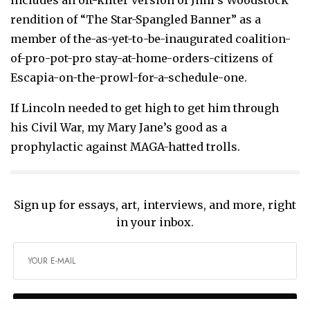
rendition of “The Star-Spangled Banner” as a
member of the-as-yet-to-be-inaugurated coalition-
of-pro-pot-pro stay-at-home-orders-citizens of
Escapia-on-the-prowl-for-a-schedule-one.
If Lincoln needed to get high to get him through
his Civil War, my Mary Jane’s good as a
prophylactic against MAGA-hatted trolls.
Sign up for essays, art, interviews, and more, right
in your inbox.
SIGN UP