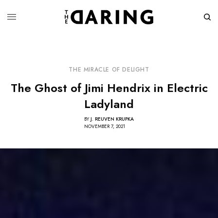
THE MIRACLE OF DELIGHT
The Ghost of Jimi Hendrix in Electric
Ladyland
BY
J. REUVEN KRUPKA
NOVEMBER 7, 2021