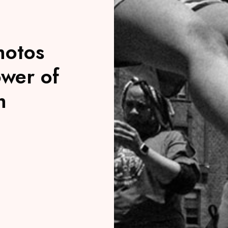
hotos
ower of
h