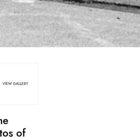
VIEW GALLERY
he
tos of