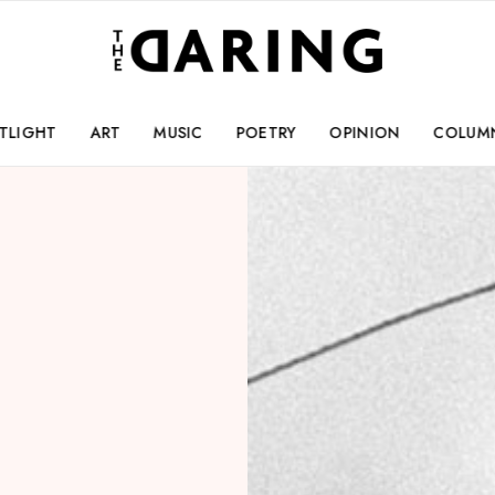
TLIGHT
ART
MUSIC
POETRY
OPINION
COLUM