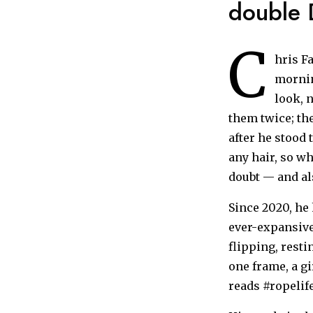
double D
C
hris Fa
mornin
look, n
them twice; the
after he stood 
any hair, so w
doubt — and al
Since 2020, he
ever-expansive
flipping, resti
one frame, a gi
reads #ropelif