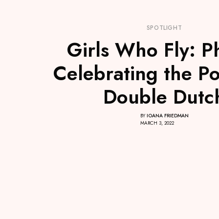
SPOTLIGHT
Girls Who Fly: P
Celebrating the P
Double Dutc
BY
IOANA FRIEDMAN
MARCH 3, 2022