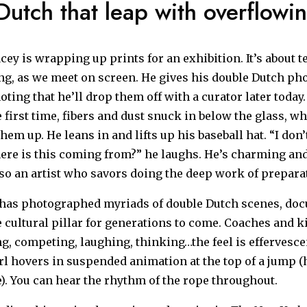
utch that leap with overflowin
cey is wrapping up prints for an exhibition. It’s about t
g, as we meet on screen. He gives his double Dutch ph
oting that he’ll drop them off with a curator later today
 first time, fibers and dust snuck in below the glass, w
them up. He leans in and lifts up his baseball hat. “I don
here is this coming from?” he laughs. He’s charming and
so an artist who savors doing the deep work of prepara
 has photographed myriads of double Dutch scenes, do
 cultural pillar for generations to come. Coaches and k
ng, competing, laughing, thinking…the feel is effervescen
rl hovers in suspended animation at the top of a jump (
e). You can hear the rhythm of the rope throughout.