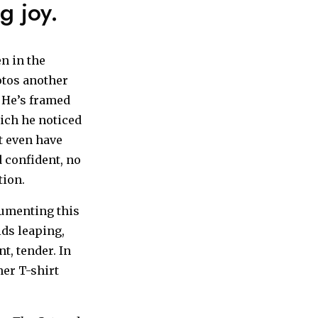
g joy.
en in the
otos another
. He’s framed
hich he noticed
’t even have
 confident, no
tion.
cumenting this
ids leaping,
t, tender. In
her T-shirt