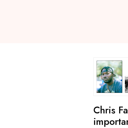
Chris Fa
importa