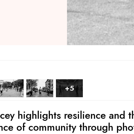
+5
cey highlights resilience and t
nce of community through pho