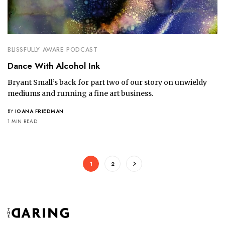
BLISSFULLY AWARE PODCAST
Dance With Alcohol Ink
Bryant Small’s back for part two of our story on unwieldy
mediums and running a fine art business.
BY
IOANA FRIEDMAN
1 MIN READ
1
2