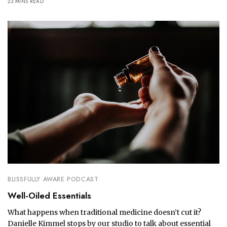
23 MINS READ
BLISSFULLY AWARE PODCAST
Well-Oiled Essentials
What happens when traditional medicine doesn’t cut it?
Danielle Kimmel stops by our studio to talk about essential