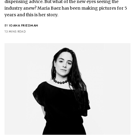
dispensing advice. But what of the new eyes seeing the 
industry anew? Maria Baez has been making pictures for 5 
years and this is her story.
BY
IOANA FRIEDMAN
13 MINS READ