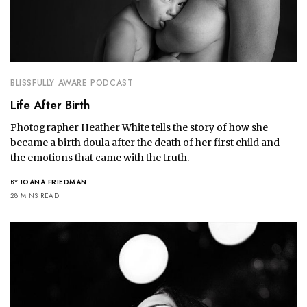
BLISSFULLY AWARE PODCAST
Life After Birth
Photographer Heather White tells the story of how she
became a birth doula after the death of her first child and
the emotions that came with the truth.
BY
IOANA FRIEDMAN
28 MINS READ