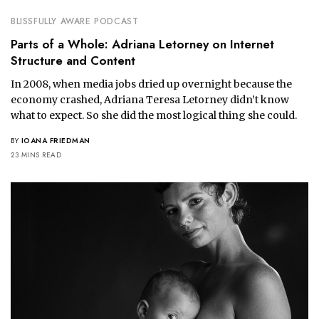
BLISSFULLY AWARE PODCAST
Parts of a Whole: Adriana Letorney on Internet
Structure and Content
In 2008, when media jobs dried up overnight because the
economy crashed, Adriana Teresa Letorney didn’t know
what to expect. So she did the most logical thing she could.
BY
IOANA FRIEDMAN
23 MINS READ