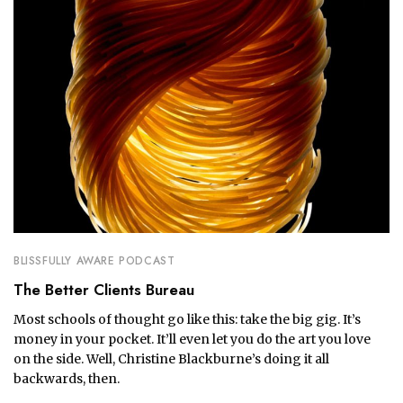
BLISSFULLY AWARE PODCAST
The Better Clients Bureau
Most schools of thought go like this: take the big gig. It’s
money in your pocket. It’ll even let you do the art you love
on the side. Well, Christine Blackburne’s doing it all
backwards, then.