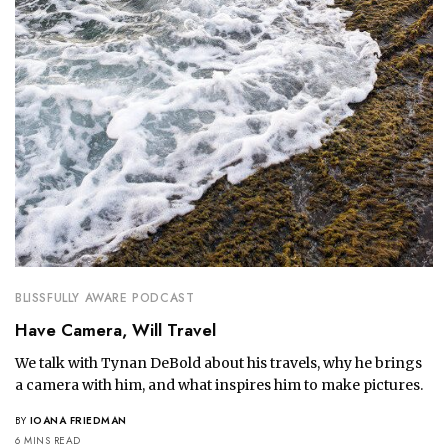
BLISSFULLY AWARE PODCAST
Have Camera, Will Travel
We talk with Tynan DeBold about his travels, why he brings
a camera with him, and what inspires him to make pictures.
BY
IOANA FRIEDMAN
6 MINS READ