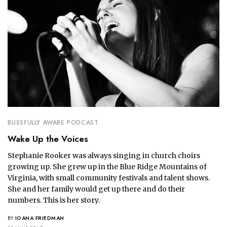
BLISSFULLY AWARE PODCAST
Wake Up the Voices
Stephanie Rooker was always singing in church choirs
growing up. She grew up in the Blue Ridge Mountains of
Virginia, with small community festivals and talent shows.
She and her family would get up there and do their
numbers. This is her story.
BY
IOANA FRIEDMAN