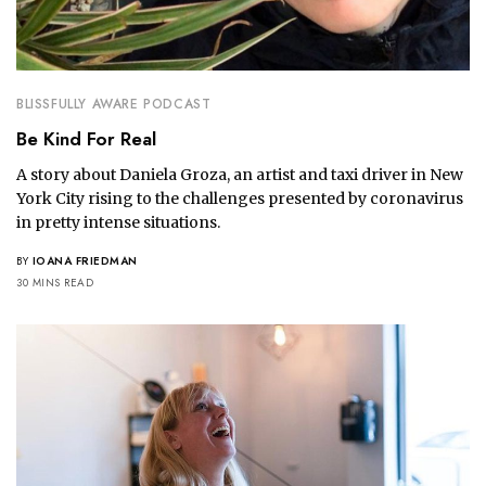
BLISSFULLY AWARE PODCAST
Be Kind For Real
A story about Daniela Groza, an artist and taxi driver in New
York City rising to the challenges presented by coronavirus
in pretty intense situations.
BY
IOANA FRIEDMAN
30 MINS READ