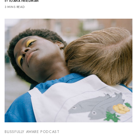
BY
IOANA FRIEDMAN
3 MINS READ
BLISSFULLY AWARE PODCAST