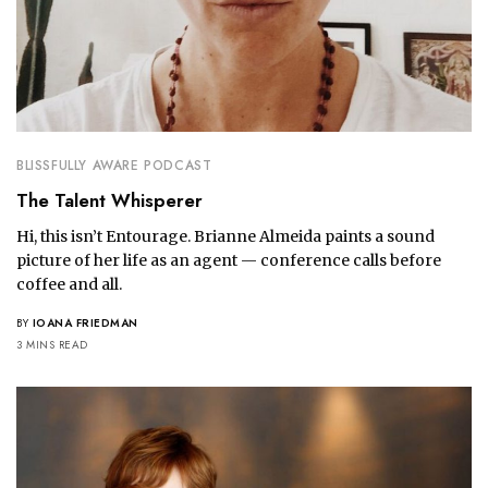
BLISSFULLY AWARE PODCAST
The Talent Whisperer
Hi, this isn’t Entourage. Brianne Almeida paints a sound
picture of her life as an agent — conference calls before
coffee and all.
BY
IOANA FRIEDMAN
3 MINS READ