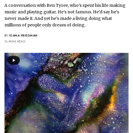
A conversation with Ben Tyree, who’s spent his life making
music and playing guitar. He’s not famous. He’d say he’s
never made it. And yet he’s made a living doing what
millions of people only dream of doing.
BY
IOANA FRIEDMAN
16 MINS READ