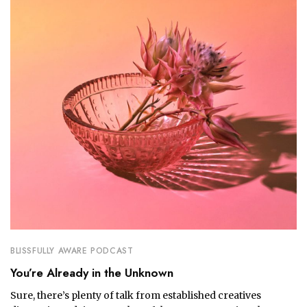
BLISSFULLY AWARE PODCAST
You’re Already in the Unknown
Sure, there’s plenty of talk from established creatives 