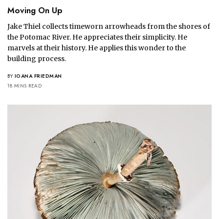
Moving On Up
Jake Thiel collects timeworn arrowheads from the shores of
the Potomac River. He appreciates their simplicity. He
marvels at their history. He applies this wonder to the
building process.
BY
IOANA FRIEDMAN
18 MINS READ