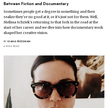
Between Fiction and Documentary
Sometimes people get a degree in something and then
realize they’re no good at it, or it’s just not for them. Well,
Melissa Schriek’s returning to that fork in the road at the
start of her career and we dive into how documentary work
shaped her creative vision.
BY
IOANA FRIEDMAN
4 MINS READ