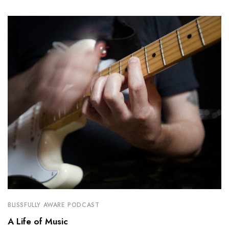
BLISSFULLY AWARE PODCAST
A Life of Music