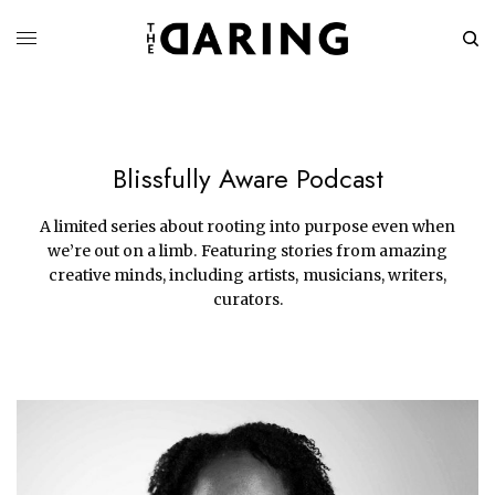
Blissfully Aware Podcast
A limited series about rooting into purpose even when
we’re out on a limb. Featuring stories from amazing
creative minds, including artists, musicians, writers,
curators.