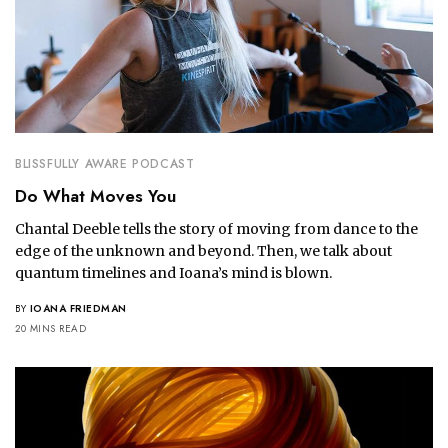
BLISSFULLY AWARE PODCAST
Do What Moves You
Chantal Deeble tells the story of moving from dance to the
edge of the unknown and beyond. Then, we talk about
quantum timelines and Ioana’s mind is blown.
BY
IOANA FRIEDMAN
20 MINS READ