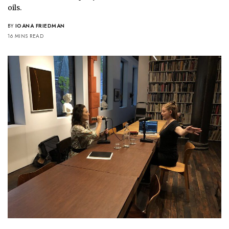
oils.
BY
IOANA FRIEDMAN
16 MINS READ