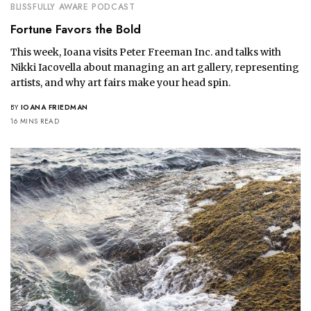
BLISSFULLY AWARE PODCAST
Fortune Favors the Bold
This week, Ioana visits Peter Freeman Inc. and talks with
Nikki Iacovella about managing an art gallery, representing
artists, and why art fairs make your head spin.
BY
IOANA FRIEDMAN
16 MINS READ