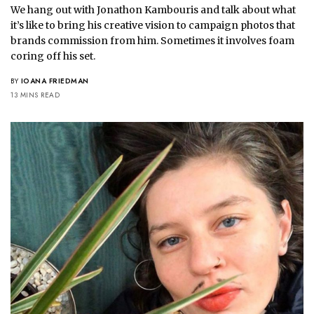
We hang out with Jonathon Kambouris and talk about what
it’s like to bring his creative vision to campaign photos that
brands commission from him. Sometimes it involves foam
coring off his set.
BY
IOANA FRIEDMAN
13 MINS READ