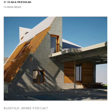
BY
IOANA FRIEDMAN
13 MINS READ
BLISSFULLY AWARE PODCAST