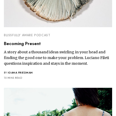
BLISSFULLY AWARE PODCAST
Becoming Present
A story about a thousand ideas swirling in your head and
finding the good one to make your problem. Luciano Fileti
questions inspiration and stays in the moment.
BY
IOANA FRIEDMAN
15 MINS READ