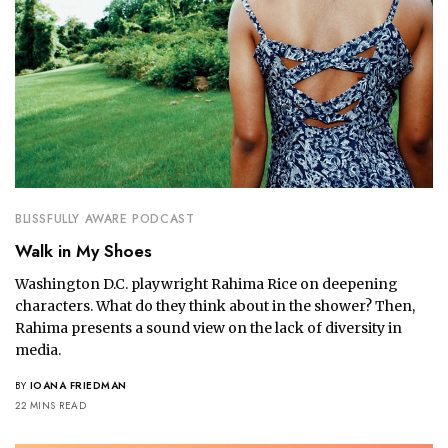
BLISSFULLY AWARE PODCAST
Walk in My Shoes
Washington D.C. playwright Rahima Rice on deepening
characters. What do they think about in the shower? Then,
Rahima presents a sound view on the lack of diversity in
media.
BY
IOANA FRIEDMAN
22 MINS READ