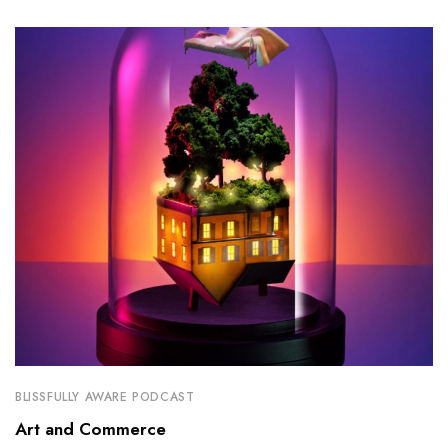
BLISSFULLY AWARE PODCAST
Art and Commerce