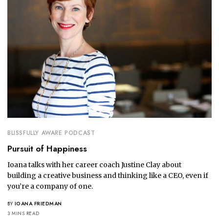
BLISSFULLY AWARE PODCAST
Pursuit of Happiness
Ioana talks with her career coach Justine Clay about
building a creative business and thinking like a CEO, even if
you’re a company of one.
BY
IOANA FRIEDMAN
3 MINS READ