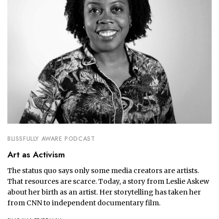
BLISSFULLY AWARE PODCAST
Art as Activism
The status quo says only some media creators are artists.
That resources are scarce. Today, a story from Leslie Askew
about her birth as an artist. Her storytelling has taken her
from CNN to independent documentary film.