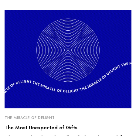
THE MIRACLE OF DELIGHT
The Most Unexpected of Gifts