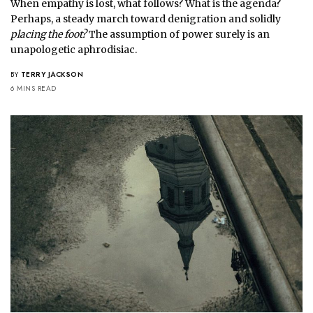
When empathy is lost, what follows? What is the agenda?
Perhaps, a steady march toward denigration and solidly
placing the foot?
The assumption of power surely is an
unapologetic aphrodisiac.
BY
TERRY JACKSON
6 MINS READ