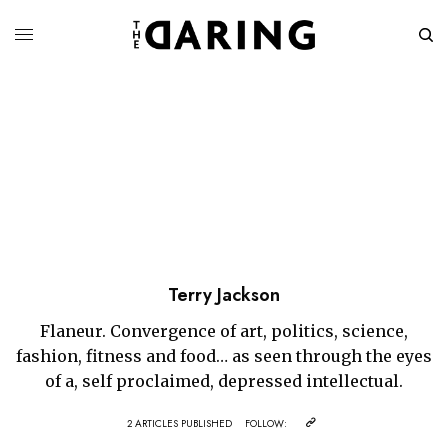
Terry Jackson
Flaneur. Convergence of art, politics, science,
fashion, fitness and food… as seen through the eyes
of a, self proclaimed, depressed intellectual.
2 ARTICLES PUBLISHED
FOLLOW: