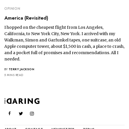
OPINION
America (Revisited)
I hopped on the cheapest flight from Los Angeles,
California, to New York City, New York. I arrived with my
Walkman, Simon and Garfunkel tapes, one suitcase, an old
Apple computer tower, about $1,500 in cash, a place to crash,
and a pocket full of promises and recommendations. All I
needed.
BY
TERRY JACKSON
5 MINS READ