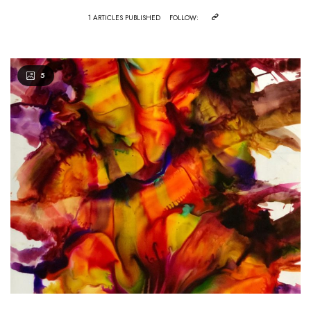
1 ARTICLES PUBLISHED
FOLLOW:
5