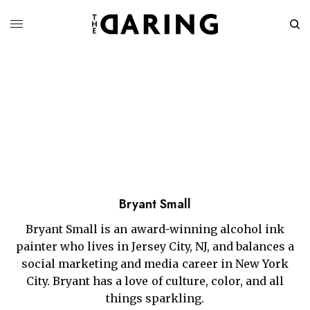
Bryant Small
Bryant Small is an award-winning alcohol ink
painter who lives in Jersey City, NJ, and balances a
social marketing and media career in New York
City. Bryant has a love of culture, color, and all
things sparkling.